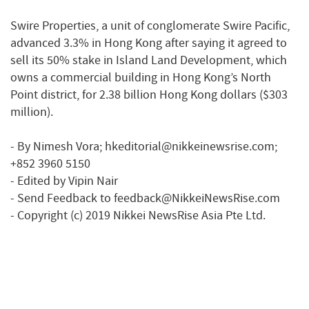
Swire Properties, a unit of conglomerate Swire Pacific,
advanced 3.3% in Hong Kong after saying it agreed to
sell its 50% stake in Island Land Development, which
owns a commercial building in Hong Kong’s North
Point district, for 2.38 billion Hong Kong dollars ($303
million).
- By Nimesh Vora; hkeditorial@nikkeinewsrise.com;
+852 3960 5150
- Edited by Vipin Nair
- Send Feedback to feedback@NikkeiNewsRise.com
- Copyright (c) 2019 Nikkei NewsRise Asia Pte Ltd.