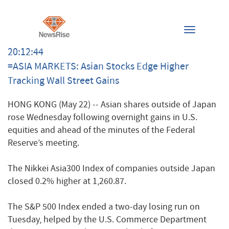
Toggle
navigation
20:12:44
=ASIA MARKETS: Asian Stocks Edge Higher
Tracking Wall Street Gains
HONG KONG (May 22) -- Asian shares outside of Japan
rose Wednesday following overnight gains in U.S.
equities and ahead of the minutes of the Federal
Reserve’s meeting.
The Nikkei Asia300 Index of companies outside Japan
closed 0.2% higher at 1,260.87.
The S&P 500 Index ended a two-day losing run on
Tuesday, helped by the U.S. Commerce Department