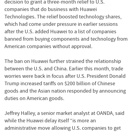
decision to grant a three-month relief to U.S.
companies that do business with Huawei
Technologies. The relief boosted technology shares,
which had come under pressure in earlier sessions
after the U.S. added Huawei to a list of companies
banned from buying components and technology from
American companies without approval.
The ban on Huawei further strained the relationship
between the U.S. and China. Earlier this month, trade
worries were back in focus after U.S. President Donald
Trump increased tariffs on $200 billion of Chinese
goods and the Asian nation responded by announcing
duties on American goods.
Jeffrey Halley, a senior market analyst at OANDA, said
while the Huawei delay itself “is more an
administrative move allowing U.S. companies to get