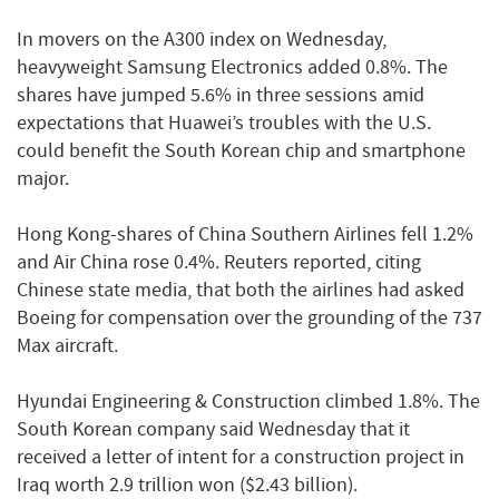
In movers on the A300 index on Wednesday,
heavyweight Samsung Electronics added 0.8%. The
shares have jumped 5.6% in three sessions amid
expectations that Huawei’s troubles with the U.S.
could benefit the South Korean chip and smartphone
major.
Hong Kong-shares of China Southern Airlines fell 1.2%
and Air China rose 0.4%. Reuters reported, citing
Chinese state media, that both the airlines had asked
Boeing for compensation over the grounding of the 737
Max aircraft.
Hyundai Engineering & Construction climbed 1.8%. The
South Korean company said Wednesday that it
received a letter of intent for a construction project in
Iraq worth 2.9 trillion won ($2.43 billion).