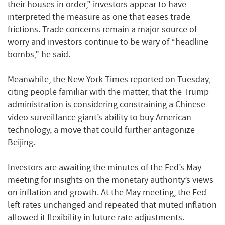
their houses in order,” investors appear to have
interpreted the measure as one that eases trade
frictions. Trade concerns remain a major source of
worry and investors continue to be wary of “headline
bombs,” he said.
Meanwhile, the New York Times reported on Tuesday,
citing people familiar with the matter, that the Trump
administration is considering constraining a Chinese
video surveillance giant’s ability to buy American
technology, a move that could further antagonize
Beijing.
Investors are awaiting the minutes of the Fed’s May
meeting for insights on the monetary authority’s views
on inflation and growth. At the May meeting, the Fed
left rates unchanged and repeated that muted inflation
allowed it flexibility in future rate adjustments.